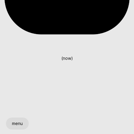
(now)
menu