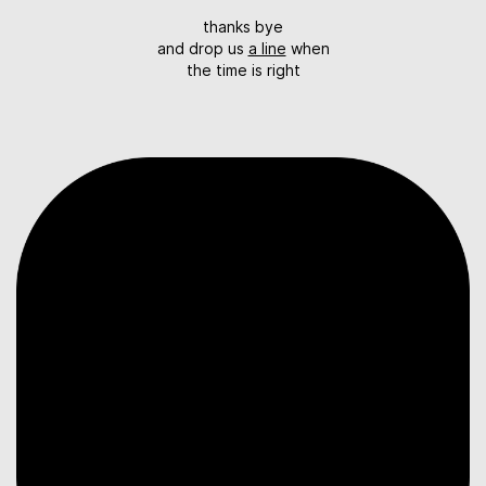
thanks bye
and drop us
a line
when
the time is right